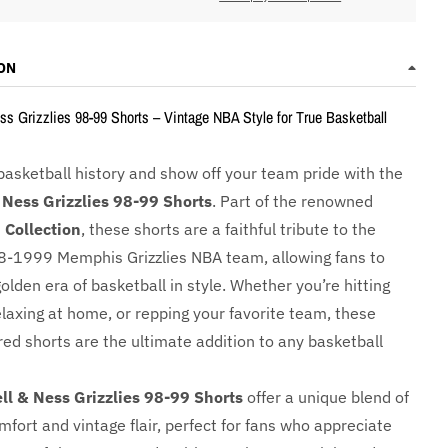
ON
ss Grizzlies 98-99 Shorts – Vintage NBA Style for True Basketball
basketball history and show off your team pride with the
 Ness Grizzlies 98-99 Shorts
. Part of the renowned
Collection
, these shorts are a faithful tribute to the
8-1999 Memphis Grizzlies NBA team, allowing fans to
golden era of basketball in style. Whether you’re hitting
elaxing at home, or repping your favorite team, these
red shorts are the ultimate addition to any basketball
ll & Ness Grizzlies 98-99 Shorts
offer a unique blend of
fort and vintage flair, perfect for fans who appreciate