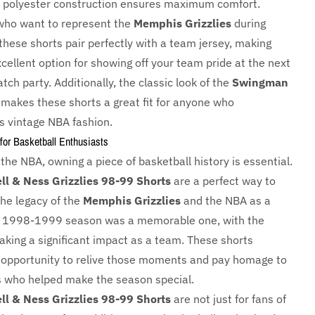
t polyester construction ensures maximum comfort.
who want to represent the
Memphis Grizzlies
during
these shorts pair perfectly with a team jersey, making
cellent option for showing off your team pride at the next
ch party. Additionally, the classic look of the
Swingman
makes these shorts a great fit for anyone who
s vintage NBA fashion.
for Basketball Enthusiasts
 the NBA, owning a piece of basketball history is essential.
ll & Ness Grizzlies 98-99 Shorts
are a perfect way to
the legacy of the
Memphis Grizzlies
and the NBA as a
e 1998-1999 season was a memorable one, with the
aking a significant impact as a team. These shorts
 opportunity to relive those moments and pay homage to
s who helped make the season special.
ll & Ness Grizzlies 98-99 Shorts
are not just for fans of