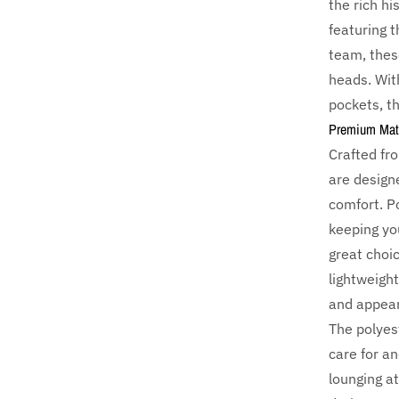
the rich h
featuring 
team, these
heads. Wit
pockets, th
Premium Mater
Crafted f
are designe
comfort. Po
keeping yo
great choic
lightweight
and appear
The polyes
care for an
lounging a