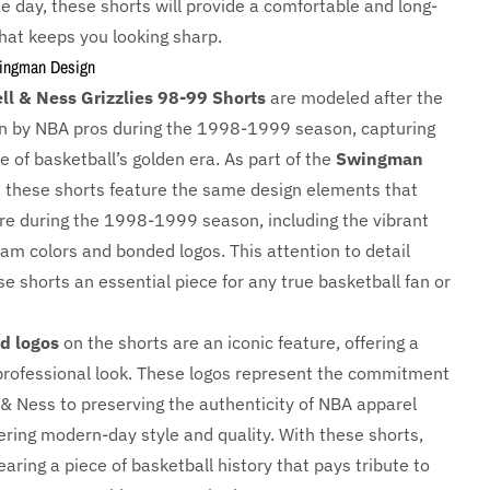
e day, these shorts will provide a comfortable and long-
 that keeps you looking sharp.
wingman Design
ll & Ness Grizzlies 98-99 Shorts
are modeled after the
n by NBA pros during the 1998-1999 season, capturing
 of basketball’s golden era. As part of the
Swingman
, these shorts feature the same design elements that
re during the 1998-1999 season, including the vibrant
eam colors and bonded logos. This attention to detail
e shorts an essential piece for any true basketball fan or
d logos
on the shorts are an iconic feature, offering a
professional look. These logos represent the commitment
 & Ness to preserving the authenticity of NBA apparel
ering modern-day style and quality. With these shorts,
earing a piece of basketball history that pays tribute to