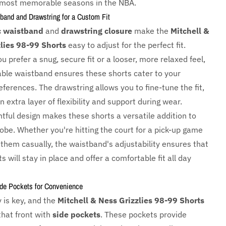
 most memorable seasons in the NBA.
band and Drawstring for a Custom Fit
c waistband
and
drawstring closure
make the
Mitchell &
lies 98-99 Shorts
easy to adjust for the perfect fit.
 prefer a snug, secure fit or a looser, more relaxed feel,
able waistband ensures these shorts cater to your
ferences. The drawstring allows you to fine-tune the fit,
n extra layer of flexibility and support during wear.
tful design makes these shorts a versatile addition to
obe. Whether you're hitting the court for a pick-up game
 them casually, the waistband's adjustability ensures that
s will stay in place and offer a comfortable fit all day
ide Pockets for Convenience
y is key, and the
Mitchell & Ness Grizzlies 98-99 Shorts
that front with
side pockets
. These pockets provide