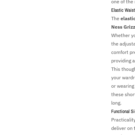
one of the
Elastic Waist
The
elasti
Ness Grizz
Whether you
the adjust
comfort pre
providing a
This though
your wardr
or wearing
these short
long.
Functional S
Practicalit
deliver on 