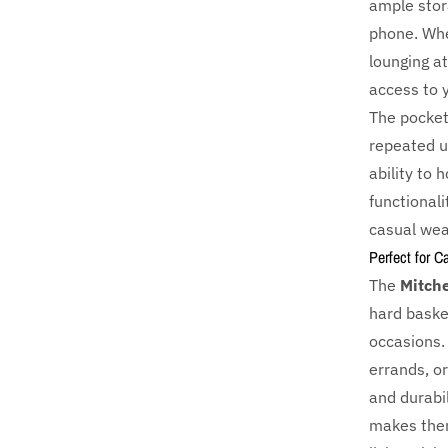
ample stora
phone. Whe
lounging a
access to 
The pocket
repeated us
ability to 
functionali
casual wea
Perfect for C
The
Mitche
hard basket
occasions.
errands, or
and durabi
makes them 