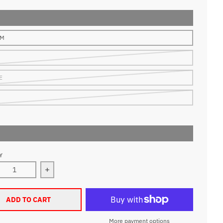
UM
E
Y
ase quantity for Mitchell &amp; Ness Memphis Grizzlies 98-
Increase quantity for Mitchell &amp; Ness Memp
ADD TO CART
More payment options