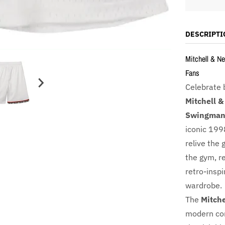
DESCRIPTI
Mitchell & Ne
Fans
Celebrate 
Mitchell &
Swingman 
iconic 199
relive the 
the gym, r
retro-inspi
wardrobe.
The
Mitche
modern com