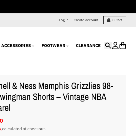
Log in
Create account
0
Cart
ACCESSORIES
FOOTWEAR
CLEARANCE
Search
Account
Cart
hell & Ness Memphis Grizzlies 98-
wingman Shorts – Vintage NBA
rel
0
g
calculated at checkout.