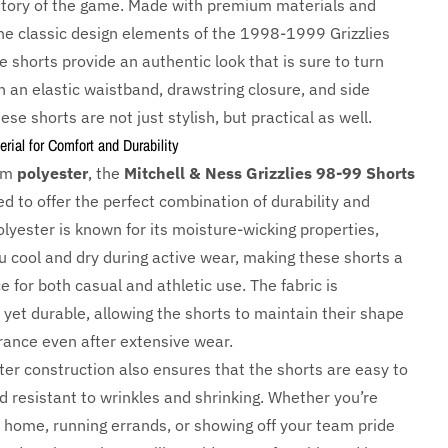
istory of the game. Made with premium materials and
the classic design elements of the 1998-1999 Grizzlies
 shorts provide an authentic look that is sure to turn
h an elastic waistband, drawstring closure, and side
ese shorts are not just stylish, but practical as well.
ial for Comfort and Durability
rom
polyester
, the
Mitchell & Ness Grizzlies 98-99 Shorts
d to offer the perfect combination of durability and
lyester is known for its moisture-wicking properties,
u cool and dry during active wear, making these shorts a
e for both casual and athletic use. The fabric is
 yet durable, allowing the shorts to maintain their shape
ance even after extensive wear.
ter construction also ensures that the shorts are easy to
d resistant to wrinkles and shrinking. Whether you’re
t home, running errands, or showing off your team pride