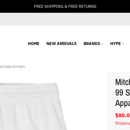
FREE SHIPPING & FREE RETURNS
HOME
NEW ARRIVALS
BRANDS
HYPE
AGE NBA APPAREL
Mitc
99 S
Appa
$80.0
Shippin