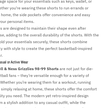
ge space for your essentials such as keys, wallet, or
ther you're wearing these shorts to run errands or
t home, the side pockets offer convenience and easy
your personal items.
s are designed to maintain their shape even after
e, adding to the overall durability of the shorts. With the
hold your essentials securely, these shorts combine
ty with style to create the perfect basketball-inspired
r.
asual or Active Wear
ll & Ness Grizzlies 98-99 Shorts
are not just for die-
ball fans – they’re versatile enough for a variety of
 Whether you’re wearing them for a workout, running
 simply relaxing at home, these shorts offer the comfort
lity you need. The modern yet retro-inspired design
a stylish addition to any casual outfit, while the