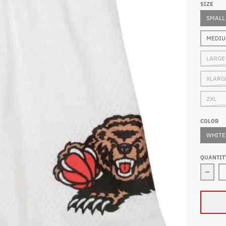
SIZE
SMALL
MEDI
LARGE
XLARG
2XL
COLOR
WHITE
QUANTIT
Decre