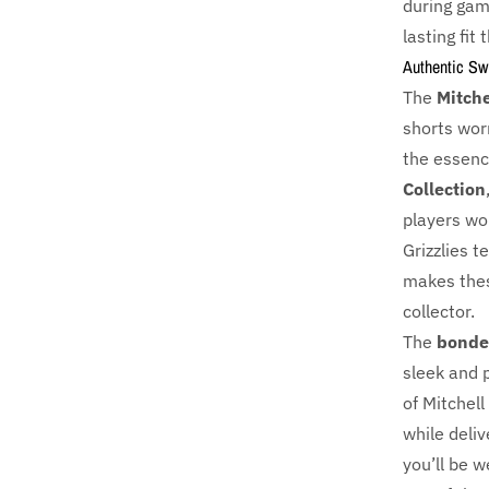
during gam
lasting fit
Authentic S
The
Mitche
shorts wor
the essence
Collection
players wo
Grizzlies t
makes thes
collector.
The
bonde
sleek and 
of Mitchell
while deliv
you’ll be w