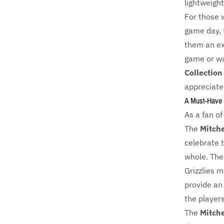
lightweigh
For those 
game day, 
them an ex
game or wat
Collection
appreciate
A Must-Have 
As a fan of
The
Mitche
celebrate 
whole. Th
Grizzlies m
provide an
the player
The
Mitche