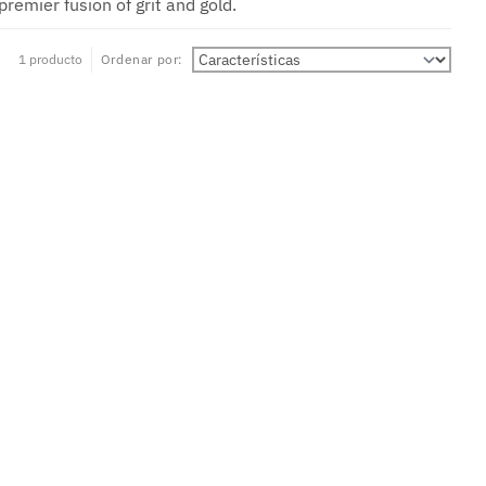
remier fusion of grit and gold.
1 producto
Ordenar por: