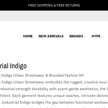
FREE SHIPPING & FREE RETURNS
HOME
NEW ARRIVALS
BRANDS
HYPE
rial Indigo
al Indigo Urban Streetwear & Branded Fashion NY
l Indigo Urban Streetwear embodies the rugged, creative soul
ndustrial-strength durability with avant-garde aesthetics, th
hitect. Each garment features unique washes, intricate distre
k. Industrial Indigo bridges the gap between functional workwea