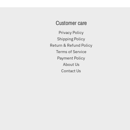
Customer care
Privacy Policy
Shipping Policy
Return & Refund Policy
Terms of Service
Payment Policy
About Us
Contact Us