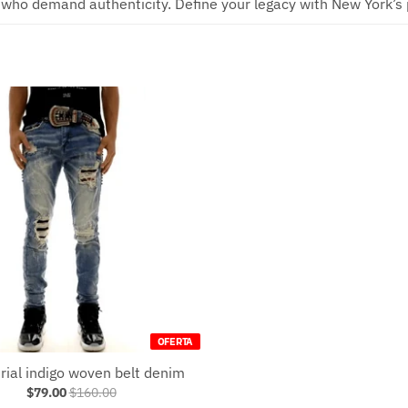
 who demand authenticity. Define your legacy with New York’s p
OFERTA
rial indigo woven belt denim
$79.00
$160.00