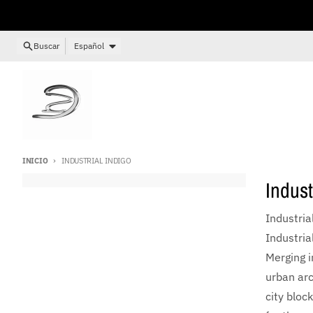
Ir directamente al contenido
Idioma
Buscar
Español
INICIO
INDUSTRIAL INDIGO
Indust
Industri
Industria
Merging i
urban arc
city bloc