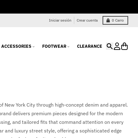
Iniciar sesión
Crear cuenta
0
Carro
ACCESSORIES
FOOTWEAR
CLEARANCE
Buscar
Cuenta
Carro
 of New York City through high-concept denim and apparel.
e brand delivers premium pieces designed for the modern
ssing, and tailored fits that command attention on every
r and luxury street style, offering a sophisticated edge