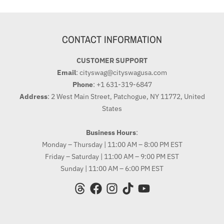
CONTACT INFORMATION
CUSTOMER SUPPORT
Email
: cityswag@cityswagusa.com
Phone
: +1 631-319-6847
Address
: 2 West Main Street, Patchogue, NY 11772, United
States
Business Hours
:
Monday – Thursday | 11:00 AM – 8:00 PM EST
Friday – Saturday | 11:00 AM – 9:00 PM EST
Sunday | 11:00 AM – 6:00 PM EST