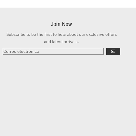
Join Now
Subscribe to be the first to hear about our exclusive offers
and latest arrivals.
SUSCRIBIRSE