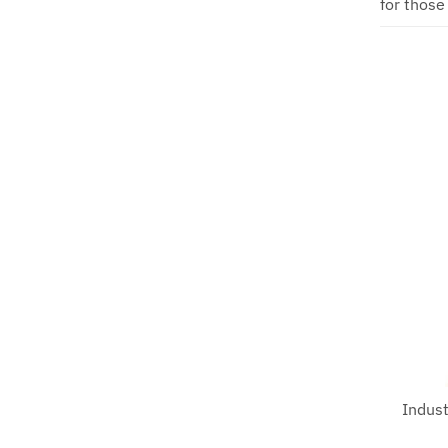
for those
Indust